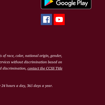
of race, color, national origin, gender,
services without discrimination based on
ged discrimination,
contact the CCSS Title
e 24 hours a day, 365 days a year.