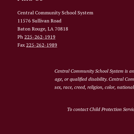
Central Community School System
11576 Sullivan Road
Baton Rouge, LA 70818
Ph
225-262-1919
Fax
225-262-1989
Central Community School System is an e
age, or qualified disability. Central C
sex, race, creed, religion, color, nation
To contact Child Protection Servi