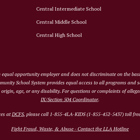
Central Intermediate School
Central Middle School
Central High School
qual opportunity employer and does not discriminate on the basis 
ommunity School System provides equal access to all programs and 
al origin, age, or any disability. For questions or complaints of alle
IX/Section 504 Coordinator
.
ces at
DCFS
, please call 1-855-4LA-KIDS (1-855-452-5437) toll fre
Fight Fraud, Waste, & Abuse - Contact the LLA Hotline