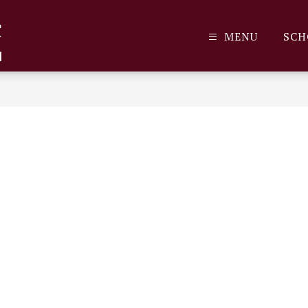
MENU
SCH