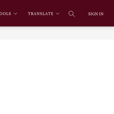
OOLS
TRANSLATE
SIGN IN
SEARCH SITE