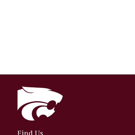
Find Us