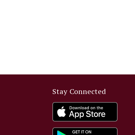
Stay Connected