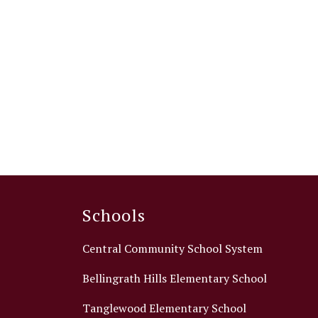
Schools
Central Community School System
Bellingrath Hills Elementary School
Tanglewood Elementary School