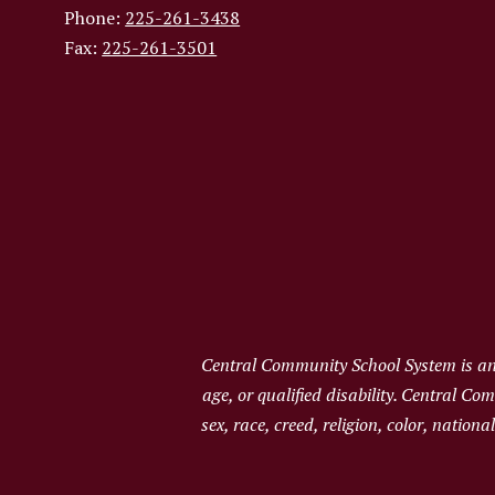
Phone:
225-261-3438
Fax:
225-261-3501
Central Community School System is an e
age, or qualified disability. Central C
sex, race, creed, religion, color, nation