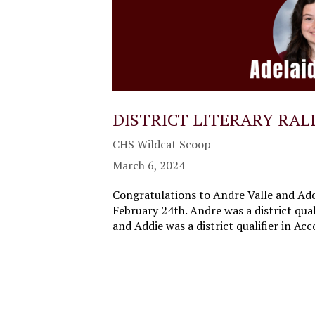
DISTRICT LITERARY RAL
CHS Wildcat Scoop
March 6, 2024
Congratulations to Andre Valle and Addi
February 24th. Andre was a district qual
and Addie was a district qualifier in A