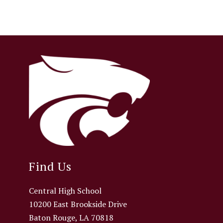
Find Us
Central High School
10200 East Brookside Drive
Baton Rouge, LA 70818