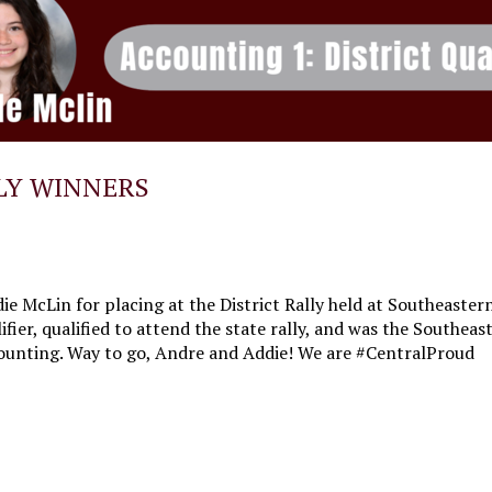
LY WINNERS
e McLin for placing at the District Rally held at Southeastern
ifier, qualified to attend the state rally, and was the Southe
ccounting. Way to go, Andre and Addie! We are #CentralProud