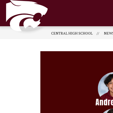
Skip
to
content
CENTRAL HIGH SCHOOL
NEW