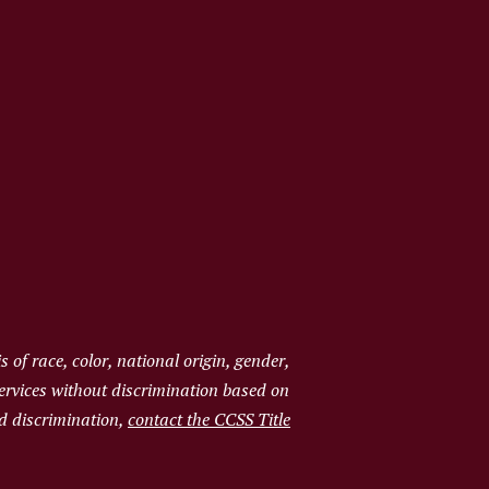
of race, color, national origin, gender,
services without discrimination based on
ged discrimination,
contact the CCSS Title