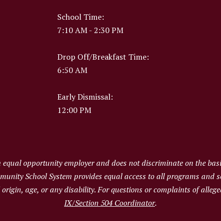
School Time:
7:10 AM - 2:30 PM
Drop Off/Breakfast Time:
6:50 AM
Early Dismissal:
12:00 PM
qual opportunity employer and does not discriminate on the basis 
ommunity School System provides equal access to all programs and 
al origin, age, or any disability. For questions or complaints of alle
IX/Section 504 Coordinator
.