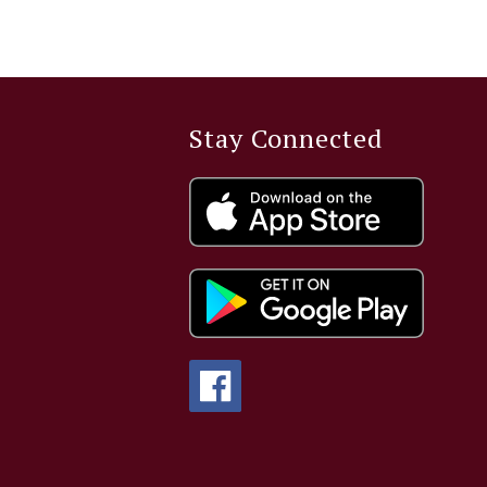
Stay Connected