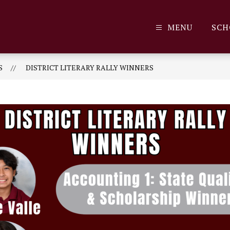
MENU
SCH
S
DISTRICT LITERARY RALLY WINNERS