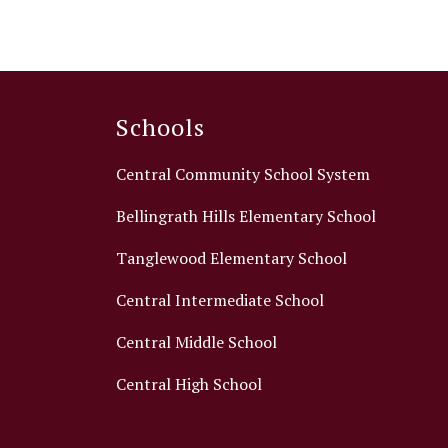
Schools
Central Community School System
Bellingrath Hills Elementary School
Tanglewood Elementary School
Central Intermediate School
Central Middle School
Central High School