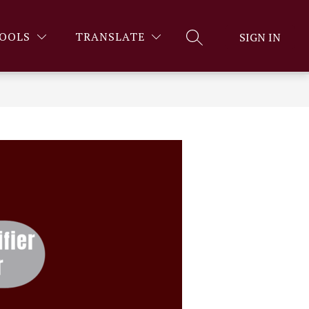
OOLS
TRANSLATE
SIGN IN
SEARCH SITE