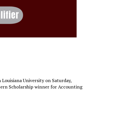
 Louisiana University on Saturday,
astern Scholarship winner for Accounting