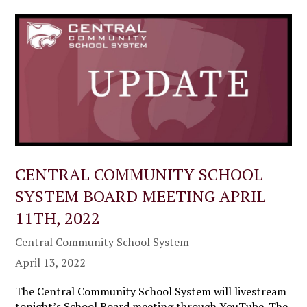
CENTRAL COMMUNITY SCHOOL
SYSTEM BOARD MEETING APRIL
11TH, 2022
Central Community School System
April 13, 2022
The Central Community School System will livestream
tonight’s School Board meeting through YouTube. The