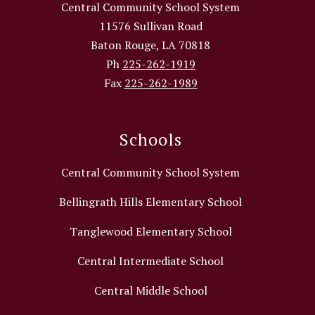
Central Community School System
11576 Sullivan Road
Baton Rouge, LA 70818
Ph
225-262-1919
Fax
225-262-1989
Schools
Central Community School System
Bellingrath Hills Elementary School
Tanglewood Elementary School
Central Intermediate School
Central Middle School