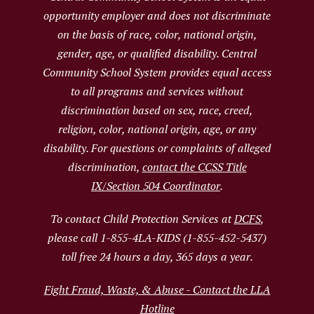
opportunity employer and does not discriminate
on the basis of race, color, national origin,
gender, age, or qualified disability. Central
Community School System provides equal access
to all programs and services without
discrimination based on sex, race, creed,
religion, color, national origin, age, or any
disability. For questions or complaints of alleged
discrimination,
contact the CCSS Title
IX/Section 504 Coordinator
.
To contact Child Protection Services at
DCFS
,
please call 1-855-4LA-KIDS (1-855-452-5437)
toll free 24 hours a day, 365 days a year.
Fight Fraud, Waste, & Abuse - Contact the LLA
Hotline