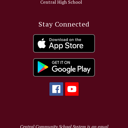
Central High School
Stay Connected
Central Community School System is an equal