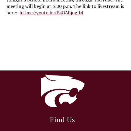
meeting will begin at 6:00 p.m. The link to livestream is
here:
https://youtu.be/F4QAhjoglI4
Find Us