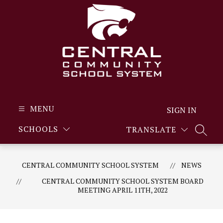
Skip
to
content
MENU
SIGN IN
SCHOOLS
TRANSLATE
SEARC
CENTRAL COMMUNITY SCHOOL SYSTEM
NEWS
CENTRAL COMMUNITY SCHOOL SYSTEM BOARD
MEETING APRIL 11TH, 2022